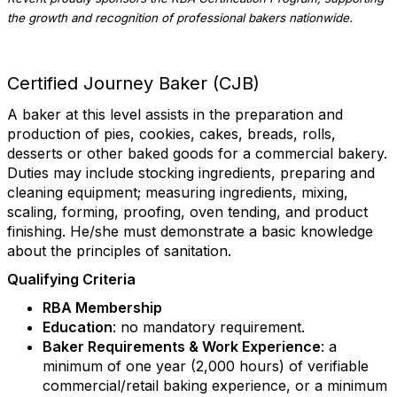
the growth and recognition of professional bakers nationwide.
Certified Journey Baker (CJB)
A baker at this level assists in the preparation and
production of pies, cookies, cakes, breads, rolls,
desserts or other baked goods for a commercial bakery.
Duties may include stocking ingredients, preparing and
cleaning equipment; measuring ingredients, mixing,
scaling, forming, proofing, oven tending, and product
finishing. He/she must demonstrate a basic knowledge
about the principles of sanitation.
Qualifying Criteria
RBA Membership
Education
: no mandatory requirement.
Baker Requirements & Work Experience
: a
minimum of one year (2,000 hours) of verifiable
commercial/retail baking experience, or a minimum