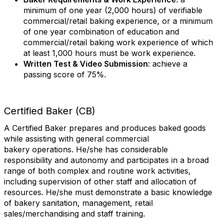
minimum of one year (2,000 hours) of verifiable
commercial/retail baking experience, or a minimum
of one year combination of education and
commercial/retail baking work experience of which
at least 1,000 hours must be work experience.
Written Test & Video Submission
: achieve a
passing score of 75%.
Certified Baker (CB)
A Certified Baker prepares and produces baked goods
while assisting with general commercial
bakery operations. He/she has considerable
responsibility and autonomy and participates in a broad
range of both complex and routine work activities,
including supervision of other staff and allocation of
resources. He/she must demonstrate a basic knowledge
of bakery sanitation, management, retail
sales/merchandising and staff training.