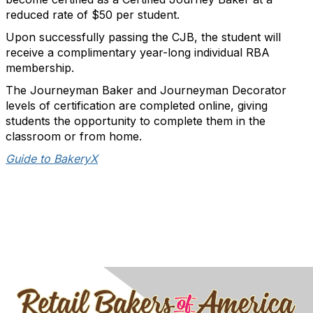
reduced rate of $50 per student.
Upon successfully passing the CJB, the student will
receive a complimentary year-long individual RBA
membership.
The Journeyman Baker and Journeyman Decorator
levels of certification are completed online, giving
students the opportunity to complete them in the
classroom or from home.
Guide to BakeryX