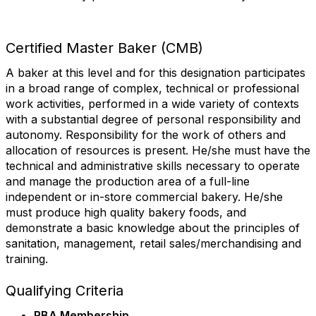
First Name
Certified Master Baker (CMB)
A baker at this level and for this designation participates
Last Name
in a broad range of complex, technical or professional
work activities, performed in a wide variety of contexts
with a substantial degree of personal responsibility and
autonomy. Responsibility for the work of others and
State/Province
allocation of resources is present. He/she must have the
technical and administrative skills necessary to operate
and manage the production area of a full-line
independent or in-store commercial bakery. He/she
must produce high quality bakery foods, and
Company
demonstrate a basic knowledge about the principles of
sanitation, management, retail sales/merchandising and
training.
Job Title
Qualifying Criteria
RBA Membership