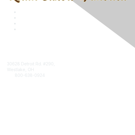
Contact
30628 Detroit Rd. #290,
Westlake, OH
800-638-0924
Info@RetailBakersofAmerica.org
Contact Us
Find it Fast