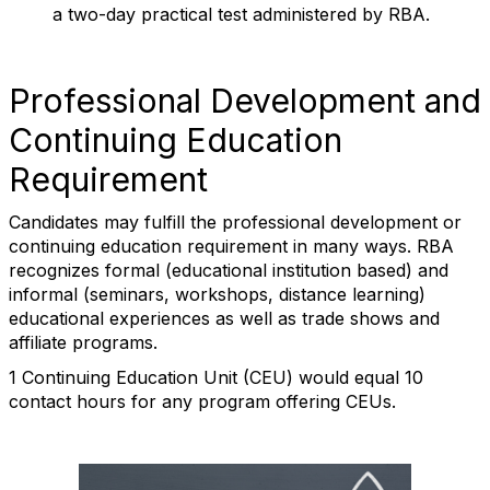
a two-day practical test administered by RBA.
Professional Development and
Continuing Education
Requirement
Candidates may fulfill the professional development or
continuing education requirement in many ways. RBA
recognizes formal (educational institution based) and
informal (seminars, workshops, distance learning)
educational experiences as well as trade shows and
affiliate programs.
1 Continuing Education Unit (CEU) would equal 10
contact hours for any program offering CEUs.