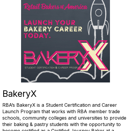
BakeryX
RBA’s BakeryX is a Student Certification and Career
Launch Program that works with RBA member trade
schools, community colleges and universities to provide
their baking & pastry students with the opportunity to
become certified as a Certified Journey Baker at a