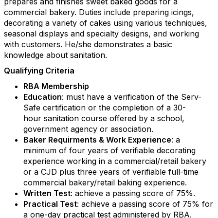
prepares and finishes sweet baked goods for a
commercial bakery. Duties include preparing icings,
decorating a variety of cakes using various techniques,
seasonal displays and specialty designs, and working
with customers. He/she demonstrates a basic
knowledge about sanitation.
Qualifying Criteria
RBA Membership
Education
: must have a verification of the Serv-
Safe certification or the completion of a 30-
hour sanitation course offered by a school,
Keep in touch with RBA
government agency or association.
Baker Requirments & Work Experience
: a
Get news from Retail Bakers of America in your 
minimum of four years of verifiable decorating
inbox.
experience working in a commercial/retail bakery
or a CJD plus three years of verifiable full-time
Email
commercial bakery/retail baking experience.
Written Test
: achieve a passing score of 75%.
Practical Test
: achieve a passing score of 75% for
a one-day practical test administered by RBA.