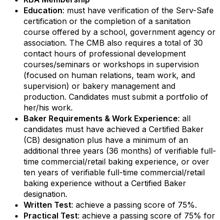
Education
: must have verification of the Serv-Safe
certification or the completion of a sanitation
Email Lists
course offered by a school, government agency or
association. The CMB also requires a total of 30
contact hours of professional development
RBA Certification
courses/seminars or workshops in supervision
RBA Education & Events
(focused on human relations, team work, and
supervision) or bakery management and
RBA General Interest
production. Candidates must submit a portfolio of
her/his work.
By submitting this form, you are consenting to receive marketing emails
Baker Requirements & Work Experience
: all
from: Retail Bakers of America, 30628 Detroit Rd., #290, Westlake, OH,
44145, US, http://www.retailbakersofamerica.org. You can revoke your
candidates must have achieved a Certified Baker
consent to receive emails at any time by using the SafeUnsubscribe® link,
(CB) designation plus have a minimum of an
found at the bottom of every email.
Emails are serviced by Constant
additional three years (36 months) of verifiable full-
Contact.
time commercial/retail baking experience, or over
ten years of verifiable full-time commercial/retail
Sign up!
baking experience without a Certified Baker
designation.
Written Test
: achieve a passing score of 75%.
Practical Test
: achieve a passing score of 75% for