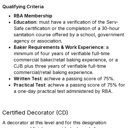
Qualifying Criteria
RBA Membership
Education
: must have a verification of the Serv-
Safe certification or the completion of a 30-hour
sanitation course offered by a school, government
agency or association.
Baker Requirements & Work Experience
: a
minimum of four years of verifiable full-time
commercial baker/retail baking experience, or a
CJB plus three years of verifiable full-time
commercial/retail baking experience.
Written Test
: achieve a passing score of 75%.
Practical Test
: achieve a passing score of 75% for
a one-day practical test administered by RBA.
Certified Decorator (CD)
A decorator at this level and for this designation