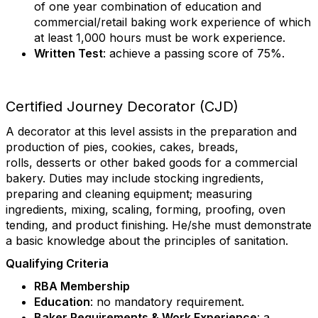
of one year combination of education and
commercial/retail baking work experience of which
at least 1,000 hours must be work experience.
Written Test
: achieve a passing score of 75%.
Certified Journey Decorator (CJD)
A decorator at this level assists in the preparation and
production of pies, cookies, cakes, breads,
rolls, desserts or other baked goods for a commercial
bakery. Duties may include stocking ingredients,
preparing and cleaning equipment; measuring
ingredients, mixing, scaling, forming, proofing, oven
tending, and product finishing. He/she must demonstrate
a basic knowledge about the principles of sanitation.
Qualifying Criteria
RBA Membership
Education
: no mandatory requirement.
Baker Requirements & Work Experience
: a