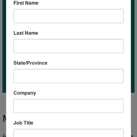
First Name
Last Name
State/Province
Company
Market Reports
Job Title
Food and Agriculture Organization of the United Nations