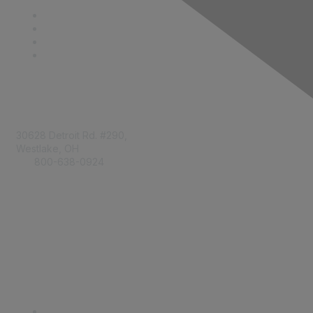
Contact
30628 Detroit Rd. #290,
Westlake, OH
800-638-0924
Info@RetailBakersofAmerica.org
Contact Us
Find it Fast
Become a Member