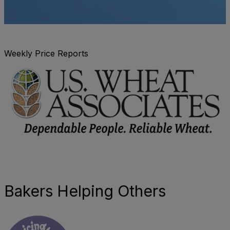
Weekly Price Reports
Bakers Helping Others