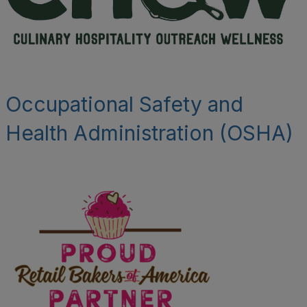
Occupational Safety and
Health Administration (OSHA)