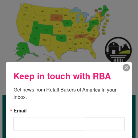
Keep in touch with RBA
Get news from Retail Bakers of America in your 
inbox.
Email