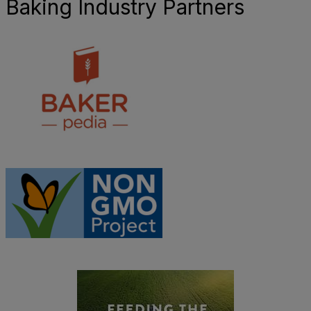
Baking Industry Partners