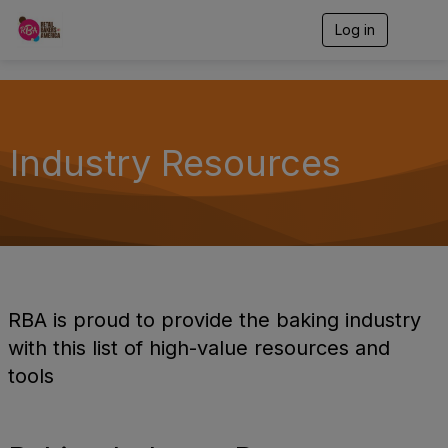
Log in
T
o
g
g
l
e
n
Industry Resources
a
v
i
g
a
t
i
o
n
RBA is proud to provide the baking industry
with this list of high-value resources and
tools