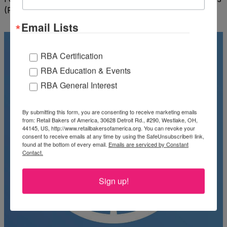
(FAO) Food Price Index
Email Lists
RBA Certification
RBA Education & Events
RBA General Interest
By submitting this form, you are consenting to receive marketing emails
from: Retail Bakers of America, 30628 Detroit Rd., #290, Westlake, OH,
44145, US, http://www.retailbakersofamerica.org. You can revoke your
consent to receive emails at any time by using the SafeUnsubscribe® link,
found at the bottom of every email.
Emails are serviced by Constant
Contact.
Sign up!