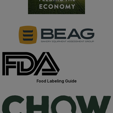
Food Labeling Guide