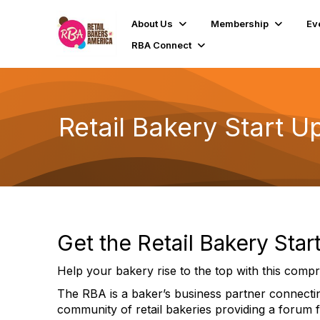
About Us
Membership
Ev
RBA Connect
Retail Bakery Start U
Get the Retail Bakery Sta
Help your bakery rise to the top with this compr
The RBA is a baker’s business partner connecting
community of retail bakeries providing a forum 