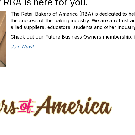
RBA is here for you.
The Retail Bakers of America (RBA) is dedicated to hel
the success of the baking industry. We are a robust a
allied suppliers, educators, students and other industr
Check out our Future Business Owners membership, fo
Join Now!