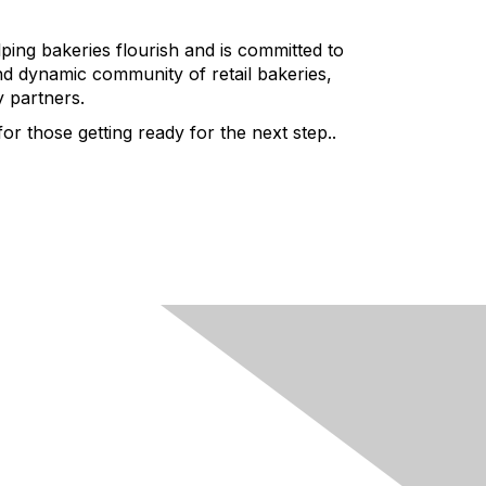
ping bakeries flourish and is committed to
nd dynamic community of retail bakeries,
y partners.
r those getting ready for the next step..