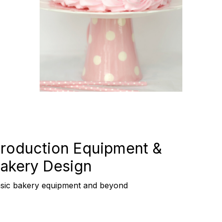
roduction Equipment &
akery Design
sic bakery equipment and beyond