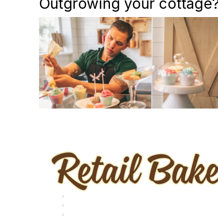
Outgrowing your cottage? 