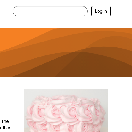
Log in
 the
ell as