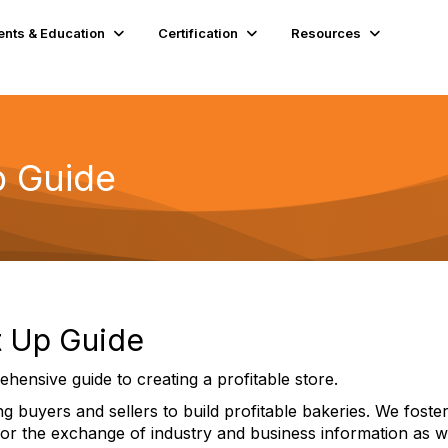
ents & Education
Certification
Resources
p Guide
rt Up Guide
ehensive guide to creating a profitable store.
 buyers and sellers to build profitable bakeries. We foster
for the exchange of industry and business information as w