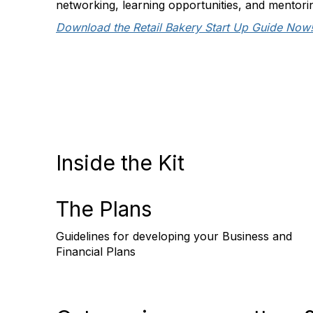
networking, learning opportunities, and mentori
Download the Retail Bakery Start Up Guide Now
Inside the Kit
The Plans
Guidelines for developing your Business and
Financial Plans