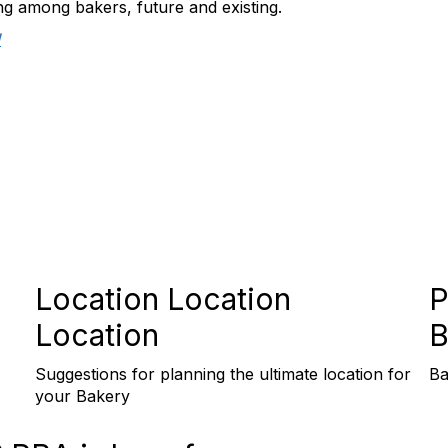
ng among bakers, future and existing.
!
Location Location
P
Location
B
Suggestions for planning the ultimate location for
Ba
your Bakery